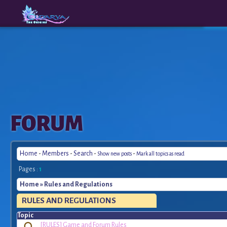
The
A New
FORUM
Origins
Era
Home
-
Members
-
Search
-
-
Show new posts
Mark all topics as read
Pages :
1
Home
» Rules and Regulations
RULES
AND REGULATIONS
Topic
[RULES] Game and Forum Rules