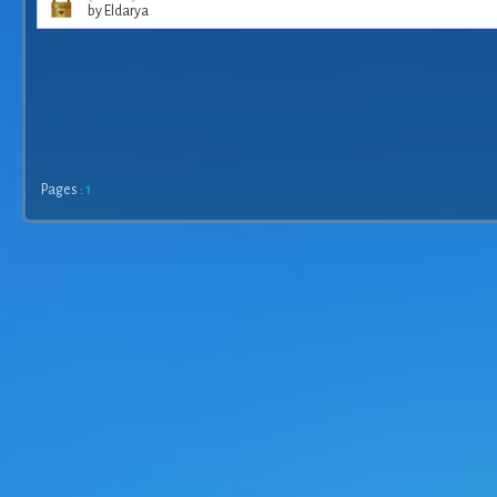
by Eldarya
Pages :
1