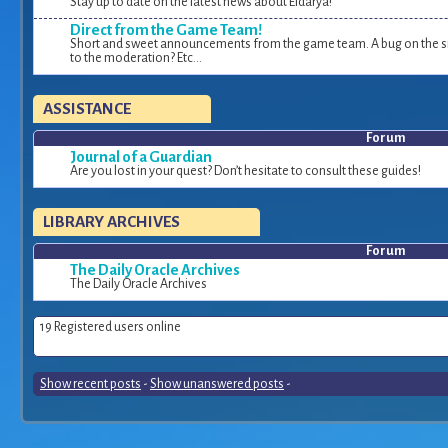
Stay up to date on the latest news about Eldarya!
Direct from the Game Team!
Short and sweet announcements from the game team. A bug on the si
to the moderation? Etc...
ASSISTANCE
Forum
Journal of a Guardian
Are you lost in your quest? Don’t hesitate to consult these guides!
LIBRARY ARCHIVES
Forum
The Daily Oracle Archives
The Daily Oracle Archives
19 Registered users online
Show recent posts
-
Show unanswered posts
-