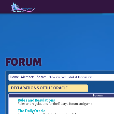
The
A New
FORUM
Origins
Era
Home
-
Members
-
Search
-
-
Show new posts
Mark all topics as read
DECLARATIONS OF THE ORACLE
Forum
Rules and Regulations
Rules and regulations for the Eldarya forum and game.
The Daily Oracle