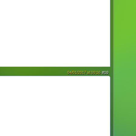
04/01/2017 at 00:16
#10