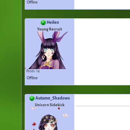
Offline
Heilen
Young Recruit
Posts: 14
Offline
Autumn_Shadows
Unicorn Sidekick