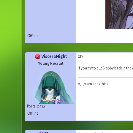
Offline
VisceraNight
XD
Young Recruit
If you try to put Blobby back in the 
o,..,o am snek. hiss.
Posts: 2 425
Offline