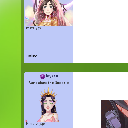
Posts: 542
Offline
Ieyasu
Vanquised the Boobrie
Posts: 21 748