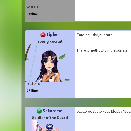
Posts: 70
Offline
Tiphen
Cute. squishy, but cute.
Young Recruit
There is method to my madness.
Posts: 16
Offline
Sakuramei
But do we get to keep Blobby? Beca
Soldier of the Guard