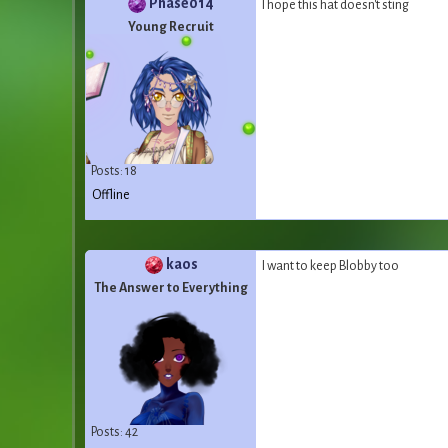
Phase014
I hope this hat doesn't sting
Young Recruit
Posts: 18
Offline
kaos
I want to keep Blobby too
The Answer to Everything
Posts: 42