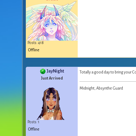
Posts: 418
Offline
JayNight
Totally a good day to bring your Co
Just Arrived
Midnight, Absynthe Guard
Posts: 1
Offline