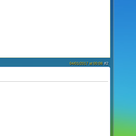
04/01/2017 at 00:08
#2