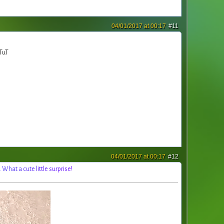
04/01/2017 at 00:17
#11
 TuT
04/01/2017 at 00:17
#12
.
W
h
a
t
a
c
u
t
e
l
i
t
t
l
e
s
u
r
p
r
i
s
e
!