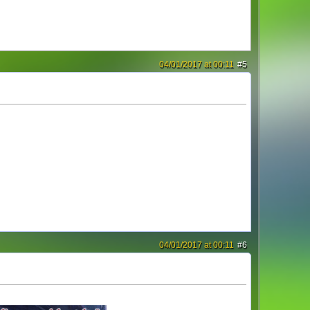
04/01/2017 at 00:11
#5
04/01/2017 at 00:11
#6