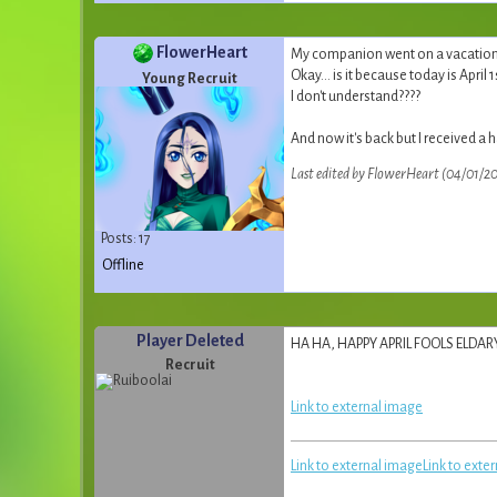
FlowerHeart
My companion went on a vacation, 
Okay... is it because today is April 1
Young Recruit
I don't understand????
And now it's back but I received a h
Last edited by FlowerHeart (04/01/20
Posts: 17
Offline
Player Deleted
HA HA, HAPPY APRIL FOOLS ELDA
Recruit
Link to external image
Link to external image
Link to exte