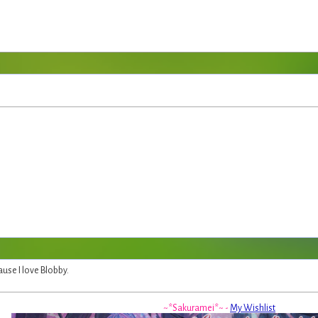
use I love Blobby.
~*Sakuramei*~ -
My Wishlist