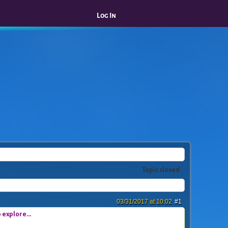
Log In
Topic closed
03/31/2017 at 10:02
#1
 explore...