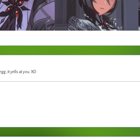
egg, it yells at you. XD