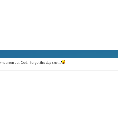
mpanion out. God, I forgot this day exist...