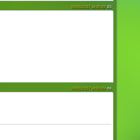
04/01/2017 at 00:09
#3
04/01/2017 at 00:09
#4