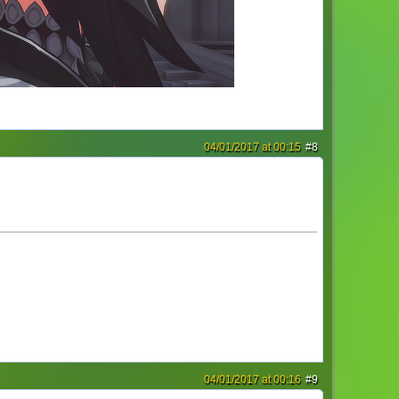
04/01/2017 at 00:15
#8
04/01/2017 at 00:16
#9