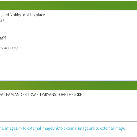
and Blobby took his place....
st?
at??
17 at 00:11)
RYA TEAM AND FELLOW ELDARYANS. LOVE THE JOKE
rnal image
Link to external image
Link to external image
Link to external image