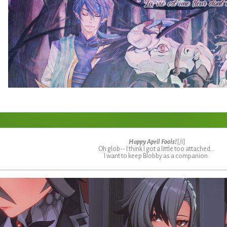
Happy April Fools!
[/i]
Oh glob-- I think I got a little too attached...
I want to keep Blobby as a companion.