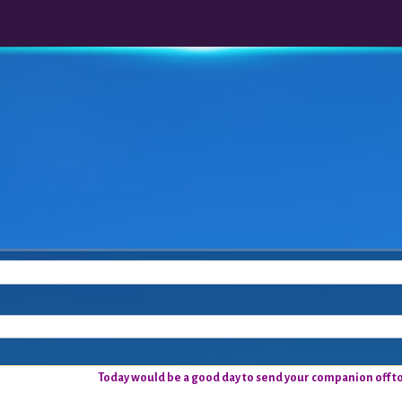
Today would be a good day to send your companion off to