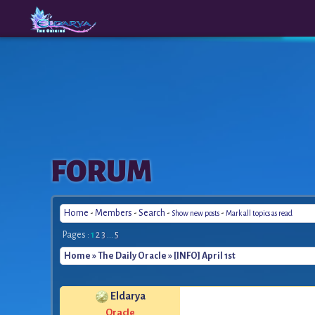
The
A New
FORUM
Origins
Era
Home
-
Members
-
Search
-
-
Show new posts
Mark all topics as read
Pages :
1
2
3
...
5
Home
»
The Daily Oracle
» [INFO] April 1st
Eldarya
Oracle