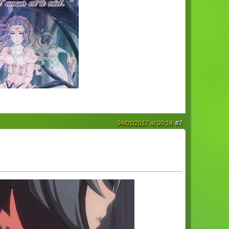
04/01/2017 at 00:14
#7