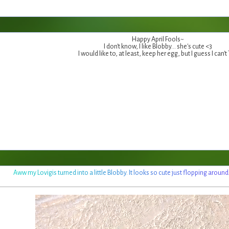
Happy April Fools~
I don't know, I like Blobby... she's cute <3
I would like to, at least, keep her egg, but I guess I can't
A
w
w
m
y
L
o
v
i
g
i
s
t
u
r
n
e
d
i
n
t
o
a
l
i
t
t
l
e
B
l
o
b
b
y
.
I
t
l
o
o
k
s
s
o
c
u
t
e
j
u
s
t
f
l
o
p
p
i
n
g
a
r
o
u
n
d