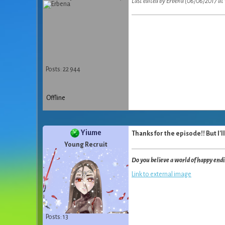
Last edited by Erbena (06/06/2017 at 
Posts: 22 944
Offline
Yiume
Thanks for the episode!! But I'll
Young Recruit
Do you believe a world of happy end
Link to external image
Posts: 13