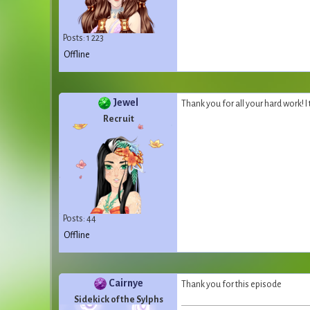
Posts: 1 223
Offline
Jewel
Thank you for all your hard work! I
Recruit
Posts: 44
Offline
Cairnye
Thank you for this episode
Sidekick of the Sylphs