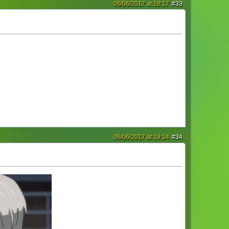
06/06/2017 at 18:17
#33
06/06/2017 at 19:34
#34