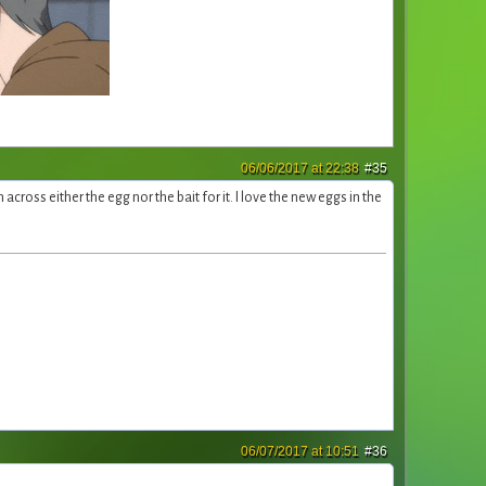
06/06/2017 at 22:38
#35
across either the egg nor the bait for it. I love the new eggs in the
06/07/2017 at 10:51
#36