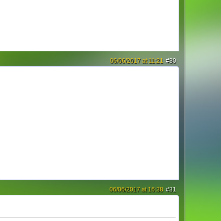
06/06/2017 at 11:21
#30
06/06/2017 at 16:38
#31