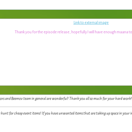
Link to external image
Thank you for the episode release, hopefully I will have enough maana to
rs and Beemov team in general are wonderful! Thank you all so much for your hard work! I 
e hunt for cheap event items! If you have unwanted items that are taking up space in your 