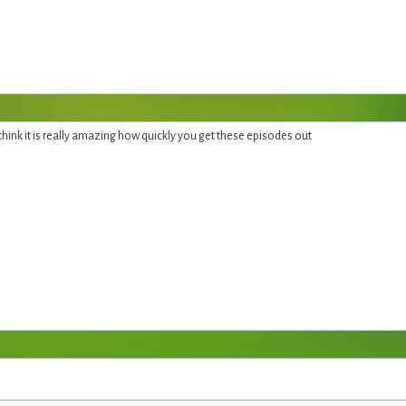
 think it is really amazing how quickly you get these episodes out