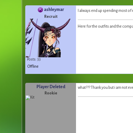
ashleymar
I always end up spending most o
Recruit
Here for the outfits and the comp
Posts: 33
Offline
Player Deleted
what??? Thank you but i am not ev
Rookie