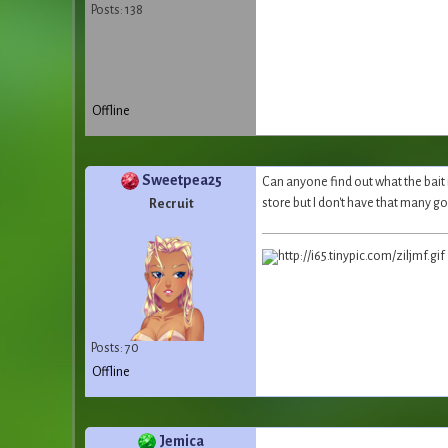
Posts: 138
Offline
Sweetpea25
Can anyone find out what the bait is
store but I don't have that many g
Recruit
Posts: 70
Offline
Jemica