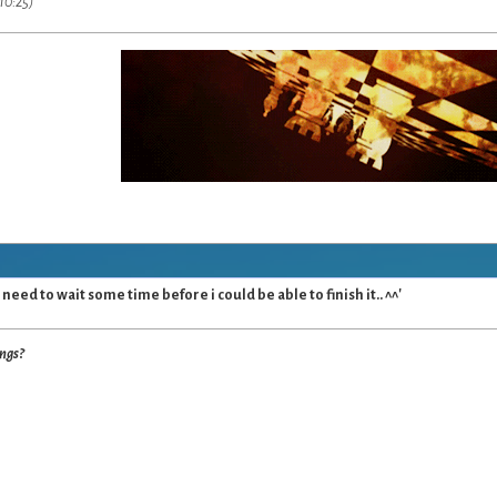
10:25)
 need to wait some time before i could be able to finish it.. ^^'
ings?