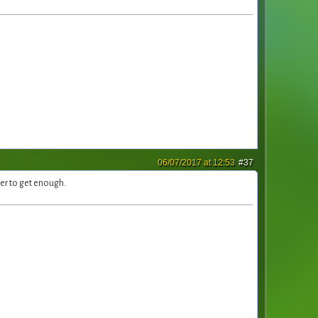
06/07/2017 at 12:53
#37
ter to get enough.