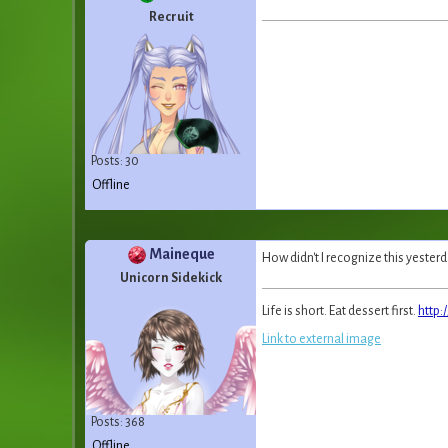
Recruit
Posts: 30
Offline
Maineque
How didn't I recognize this yesterd
Unicorn Sidekick
Life is short. Eat dessert first.
http:
Link to external image
Posts: 368
Offline