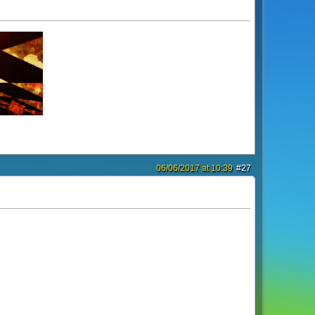
06/06/2017 at 10:39
#27