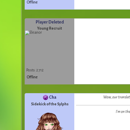
Offline
Player Deleted
Young Recruit
Posts: 2 712
Offline
Cha
Wow, our translato
Sidekick of the Sylphs
I'm on th