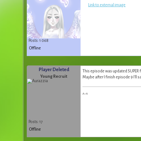
Link to external image
Posts: 1 068
Offline
Player Deleted
This episode was updated SUPER fas
Young Recruit
Maybe after I finish episode 9 I'll s
^-^
Posts: 17
Offline