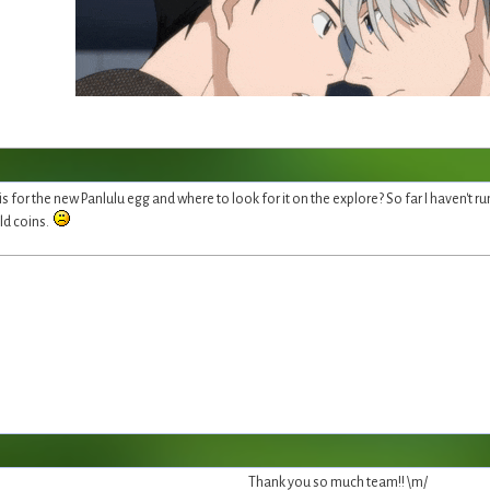
 for the new Panlulu egg and where to look for it on the explore? So far I haven't run 
old coins.
Thank you so much team!! \m/