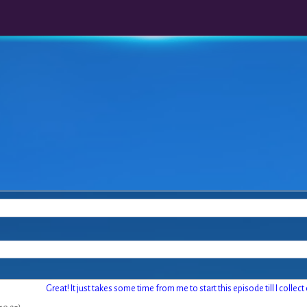
Great! It just takes some time from me to start this episode till I collec