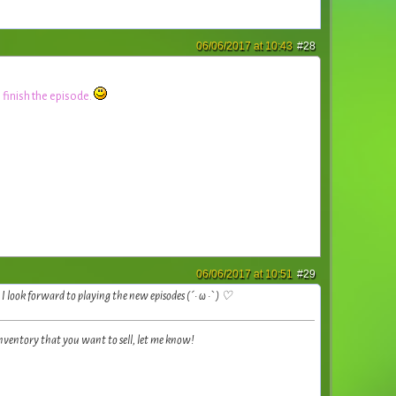
06/06/2017 at 10:43
#28
 finish the episode.
06/06/2017 at 10:51
#29
look forward to playing the new episodes (´• ω •`) ♡
inventory that you want to sell, let me know!