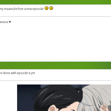
f my maana before a new episode
anions ♥
en done with episode 9 yet