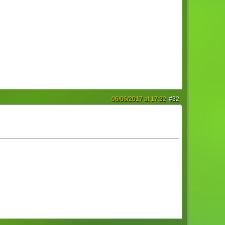
06/06/2017 at 17:32
#32