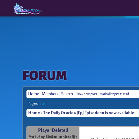
The
A New
FORUM
Origins
Era
Home
-
Members
-
Search
-
-
Show new posts
Mark all topics as read
Pages :
1
2
Home
»
The Daily Oracle
» [Ep] Episode 10 is now available!
Player Deleted
Ystävänpäiväsuunnittelija