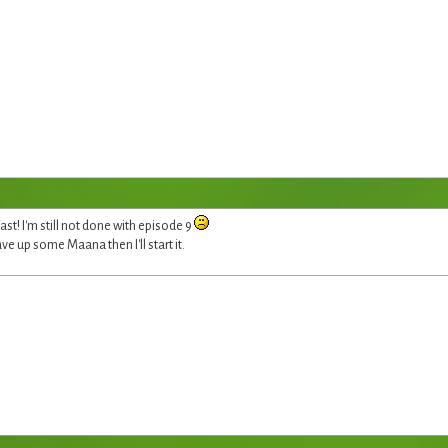
t! I'm still not done with episode 9
ave up some Maana then I'll start it.