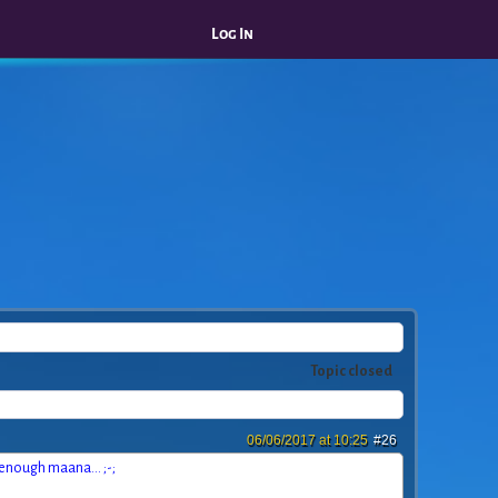
Log In
Topic closed
06/06/2017 at 10:25
#26
t enough maana... ;-;