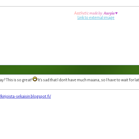
A
e
s
t
h
e
t
i
c
m
a
d
e
b
y
:
A
u
r
y
i
a
♥
Link to external image
ay? This is so great!
It's sad that I don't have much maana, so I have to wait for la
//kirjoista-sekaisin.blogspot.fi/