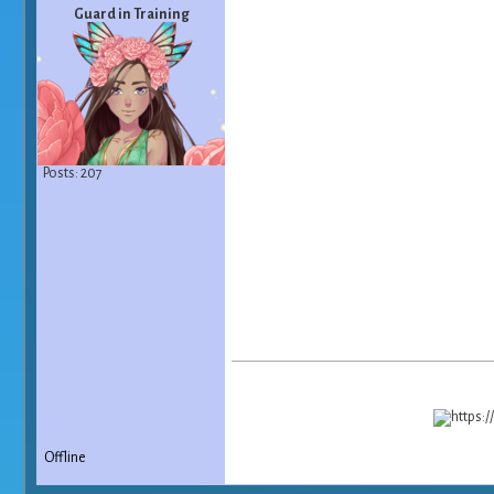
Guard in Training
Posts: 207
Offline