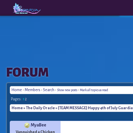
The
A New
FORUM
Origins
Era
Home
-
Members
-
Search
-
-
Show new posts
Mark all topics as read
Pages :
1
2
Home
»
The Daily Oracle
» [TEAM MESSAGE] Happy 4th of July Guardia
MyaBee
Vanquished a Chicken