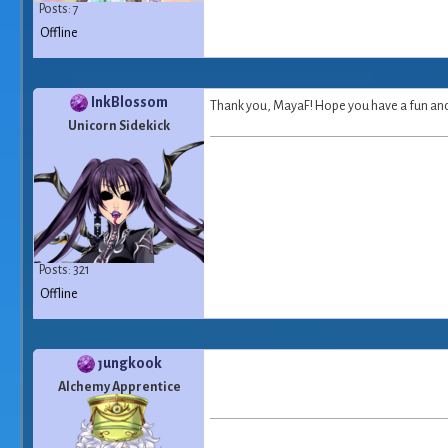
Posts: 7
Offline
InkBlossom
Thank you, MayaF! Hope you have a fun and 
Unicorn Sidekick
Posts: 321
Offline
ȷungkook
Alchemy Apprentice