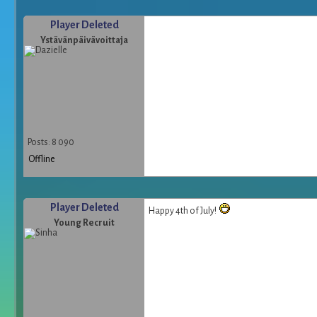
Player Deleted
Ystävänpäivävoittaja
Posts: 8 090
Offline
Player Deleted
Happy 4th of July!
Young Recruit