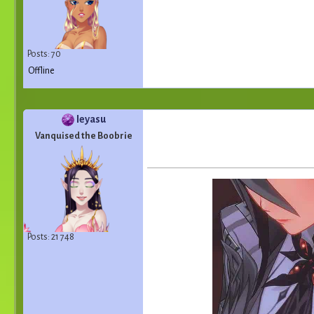
Posts: 70
Offline
Ieyasu
Vanquised the Boobrie
Posts: 21 748