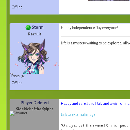
Offline
Storm
Happy Independence Day everyone!
Recruit
Life is a mystery waiting to be explored; all y
Posts: 32
Offline
Player Deleted
Happy and safe 4th of July and a wish of ind
Sidekick of the Sylphs
Link to external image
"On July 4, 1776, there were 2.5 million peo