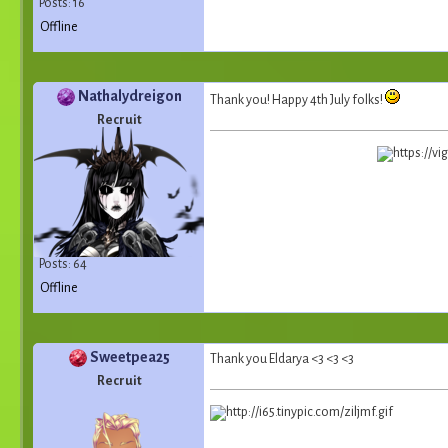
Posts: 16
Offline
Nathalydreigon
Thank you! Happy 4th July folks!
Recruit
Posts: 64
Offline
Sweetpea25
Thank you Eldarya <3 <3 <3
Recruit