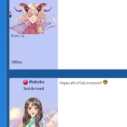
Posts: 14
Offline
Mahoko
Happy 4th of July everyone!
Just Arrived