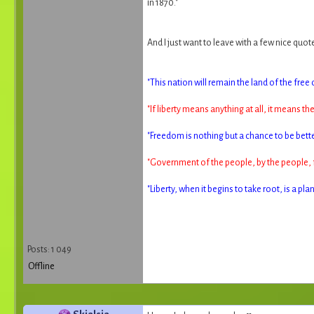
in 1870."
And I just want to leave with a few nice quot
"This nation will remain the land of the free 
"If liberty means anything at all, it means th
"Freedom is nothing but a chance to be bette
"Government of the people, by the people, f
"Liberty, when it begins to take root, is a p
Posts: 1 049
Offline