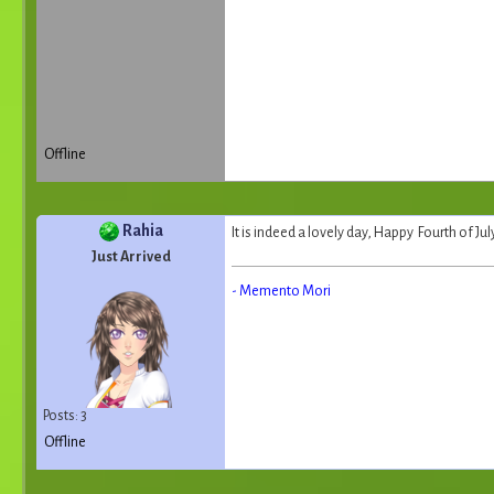
Offline
Rahia
It is indeed a lovely day, Happy Fourth of July
Just Arrived
- Memento Mori
Posts: 3
Offline