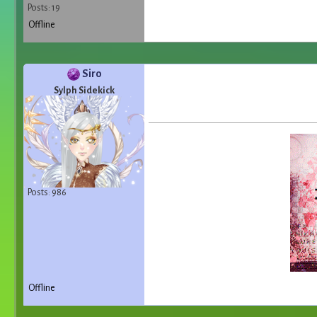
Posts: 19
Offline
Siro
Sylph Sidekick
Posts: 986
Offline