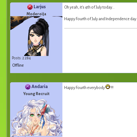
Larjus
Oh yeah, it's 4th of July today...
Moderoija
Happy Fourth of July and Independence day 
Posts: 2 284
Offline
Andaria
Happy Fourth everybody
!!!
Young Recruit