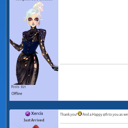
Posts: 821
Offline
Xercis
Thank you!
And a Happy 4th to you as we
Just Arrived