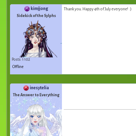
kimjjong
Thank you. Happy 4th of July everyone! :)
Sidekick of the Sylphs
Posts: 1 102
Offline
inesytelia
The Answer to Everything