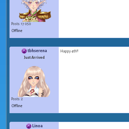
Posts: 17 050
Offline
tbhserena
Happy 4th!!
Just Arrived
Posts: 2
Offline
Linoa