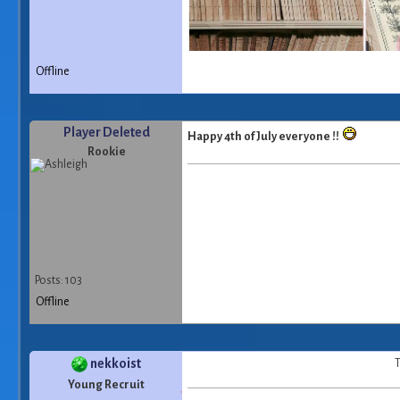
Offline
Player Deleted
Happy 4th of July everyone !!
Rookie
Posts: 103
Offline
nekkoist
T
Young Recruit