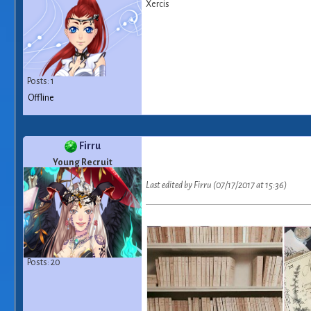
Xercis
Posts: 1
Offline
Firru
Young Recruit
Last edited by Firru (07/17/2017 at 15:36)
Posts: 20