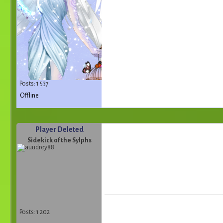
Posts: 1 537
Offline
Player Deleted
Sidekick of the Sylphs
Posts: 1 202