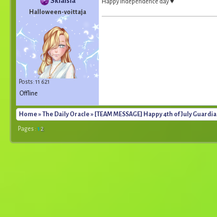
Skialsia
Happy Independence day ♥
Halloween-voittaja
Posts: 11 621
Offline
Home
»
The Daily Oracle
» [TEAM MESSAGE] Happy 4th of July Guardia
Pages :
1
2