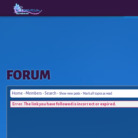
The
A New
FORUM
Origins
Era
Home
-
Members
-
Search
-
-
Show new posts
Mark all topics as read
Error. The link you have followed is incorrect or expired.