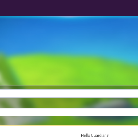
Hello Guardians!