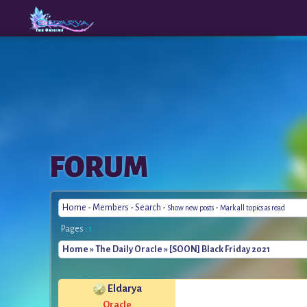
The
A New
FORUM
Origins
Era
Home
-
Members
-
Search
-
-
Show new posts
Mark all topics as read
Pages :
1
Home
»
The Daily Oracle
» [SOON] Black Friday 2021
Eldarya
*
Oracle