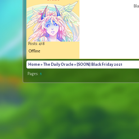
Bla
Posts: 418
Offline
Home
»
The Daily Oracle
» [SOON] Black Friday 2021
Pages :
1