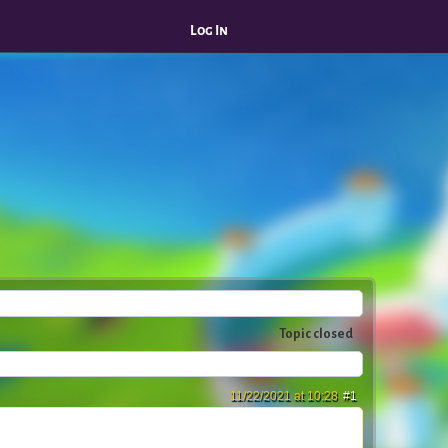
Log In
Topic closed
11/22/2021 at 10:28
#1