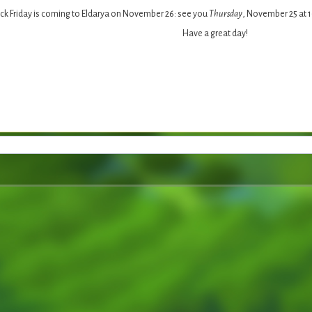
ck Friday is coming to Eldarya on November 26: see you
Thursday
, November 25 at 
Have a great day!