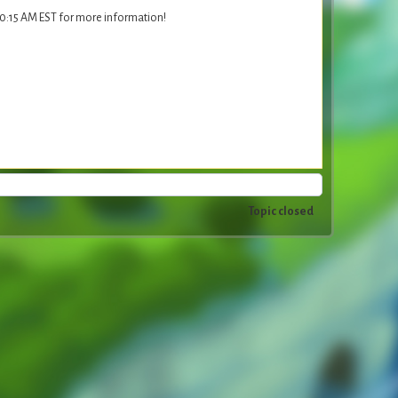
10:15 AM EST for more information!
Topic closed