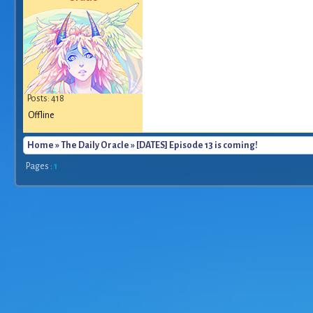
Posts: 418
Offline
Home
»
The Daily Oracle
» [DATES] Episode 13 is coming!
Pages :
1