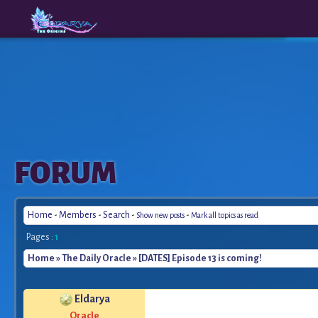
The
A New
FORUM
Origins
Era
Home
-
Members
-
Search
-
-
Show new posts
Mark all topics as read
Pages :
1
Home
»
The Daily Oracle
» [DATES] Episode 13 is coming!
Eldarya
*
Oracle