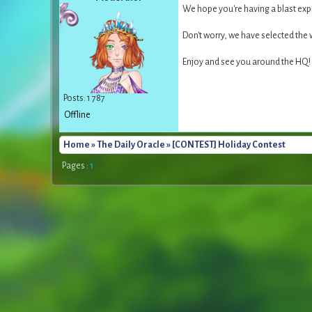
We hope you're having a blast exp
Don't worry, we have selected the
Enjoy and see you around the HQ!
Posts: 1 787
Offline
Home
»
The Daily Oracle
» [CONTEST] Holiday Contest
Pages :
1