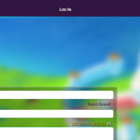
Log In
Topic closed
12/19/2016 at 21:51
#1