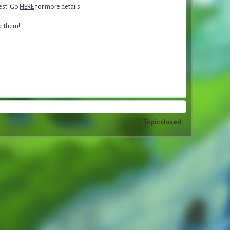
est! Go
HERE
for more details.
ce them!
Topic closed