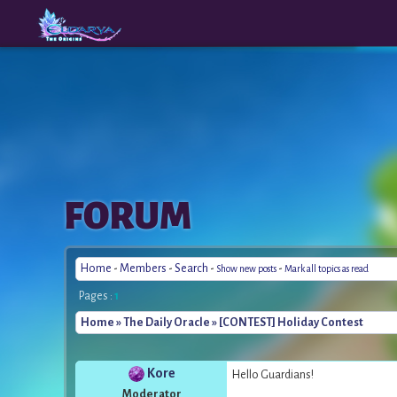
The
A New
FORUM
Origins
Era
Home
-
Members
-
Search
-
-
Show new posts
Mark all topics as read
Pages :
1
Home
»
The Daily Oracle
» [CONTEST] Holiday Contest
Kore
Hello Guardians!
Moderator