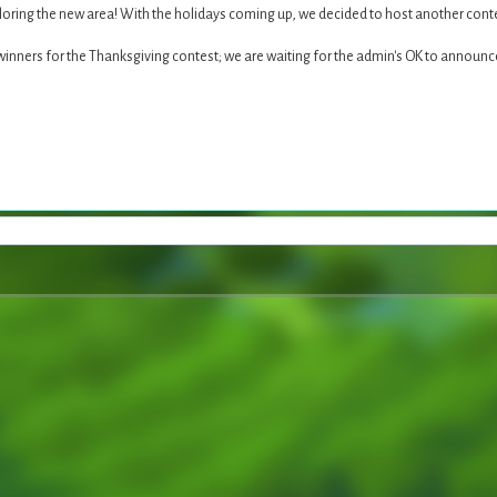
loring the new area! With the holidays coming up, we decided to host another cont
 winners for the Thanksgiving contest; we are waiting for the admin's OK to announ