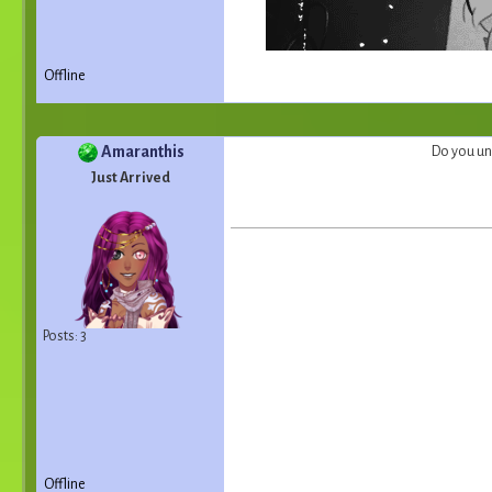
Offline
Amaranthis
Do you un
Just Arrived
Posts: 3
Offline