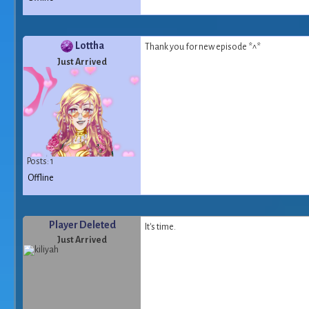
Lottha
Thank you for new episode *^*
Just Arrived
Posts: 1
Offline
Player Deleted
It's time.
Just Arrived