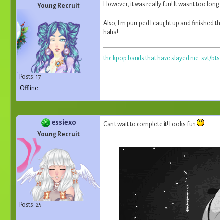
However, it was really fun! It wasn't too long
Young Recruit
Also, I'm pumped I caught up and finished th
haha!
the kpop bands that have slayed me: svt/bt
Posts: 17
Offline
essiexo
Can't wait to complete it! Looks fun
Young Recruit
Posts: 25