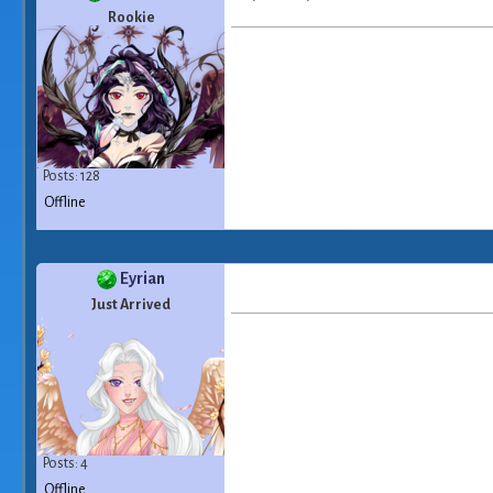
Rookie
Posts: 128
Offline
Eyrian
Just Arrived
Posts: 4
Offline