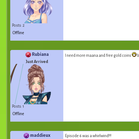
Posts: 2
Offline
Rubiana
I need more maana and free gold coins
b
Just Arrived
Posts: 1
Offline
maddieux
Episode 6 was a whirlwind!!!