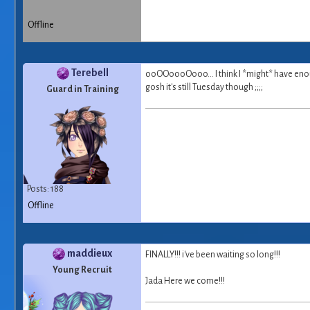
Offline
Terebell
ooOOoooOooo... I think I *might* have enough
gosh it's still Tuesday though ;;;;
Guard in Training
Posts: 188
Offline
maddieux
FINALLY!!! i've been waiting so long!!!
Young Recruit
Jada Here we come!!!