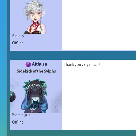
Posts: 9
Offline
Aithusa
Thank you very much !
Sidekick of the Sylphs
Posts: 1 301
Offline