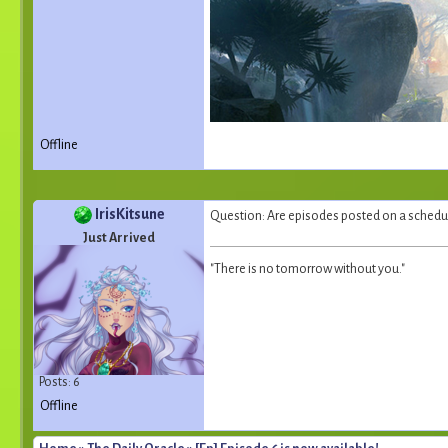
Offline
IrisKitsune
Question: Are episodes posted on a schedule
Just Arrived
"There is no tomorrow without you."
Posts: 6
Offline