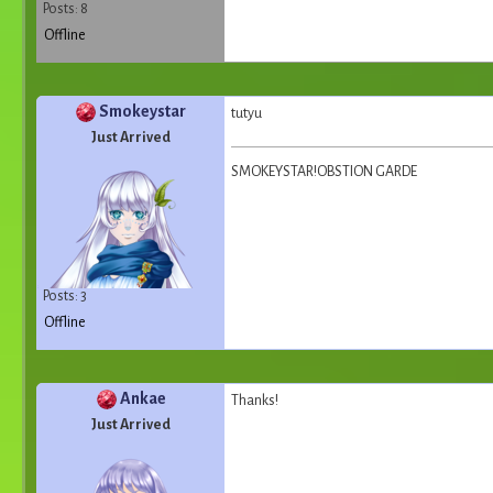
Posts: 8
Offline
Smokeystar
tutyu
Just Arrived
SMOKEYSTAR!OBSTION GARDE
Posts: 3
Offline
Ankae
Thanks!
Just Arrived