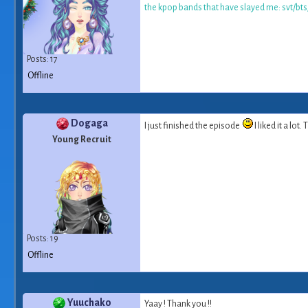
the kpop bands that have slayed me: svt/bt
Posts: 17
Offline
Dogaga
I just finished the episode
I liked it a lot
Young Recruit
Posts: 19
Offline
Yuuchako
Yaay ! Thank you !!