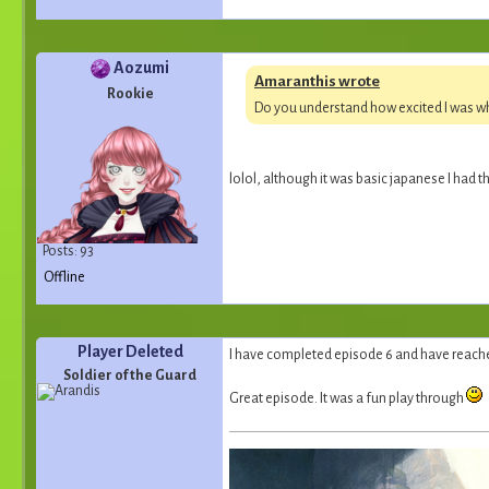
Aozumi
Amaranthis wrote
Rookie
Do you understand how excited I was wh
lolol, although it was basic japanese I had 
Posts: 93
Offline
Player Deleted
I have completed episode 6 and have reache
Soldier of the Guard
Great episode. It was a fun play through