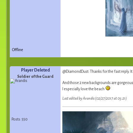
Offline
Player Deleted
@DiamondDust: Thanks for the fast reply. It 
Soldier of the Guard
And those 2 new backgrounds are gorgeous ! 
I especially love the beach
Last edited by Arandis (02/27/2017 at 05:21)
Posts: 550