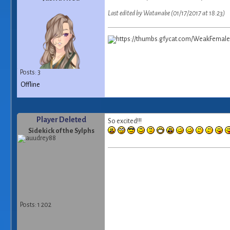
Last edited by Watanabe (01/17/2017 at 18:23)
Posts: 3
Offline
Player Deleted
So excited!!!
Sidekick of the Sylphs
Posts: 1 202