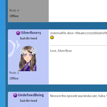
Posts: 9
Offline
SilverRose15
[externalfile:drive-1f8648cc70330bb9915f8
Just Arrived
Love, Silver Rose
Posts: 2
Offline
UndefinedBeing
Nevra in this episode was kinda cute, haha. 
Just Arrived