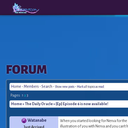
The
A New
FORUM
Origins
Era
Home
-
Members
-
Search
-
-
Show new posts
Mark all topics as read
Pages :
1
2
3
Home
»
The Daily Oracle
» [Ep] Episode 6 is now available!
Watanabe
When you started looking for Nerva for the 
illustration of you with Nerva and you can't he
Just Arrived