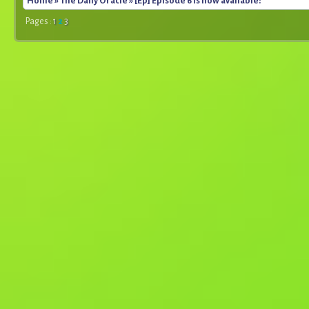
Home
»
The Daily Oracle
» [Ep] Episode 6 is now available!
Pages :
1
2
3