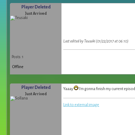
Player Deleted
Just Arrived
Last edited by Teusaki (01/22/2017 at 06:10)
Posts: 1
Offline
Player Deleted
Yaaay
I'm gonna finish my current episod
Just Arrived
Link to external image