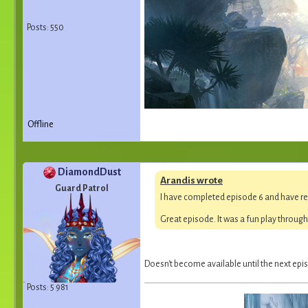
Posts: 550
Offline
DiamondDust
Arandis wrote
Guard Patrol
I have completed episode 6 and have re
Great episode. It was a fun play throug
Doesn't become available until the next epis
Posts: 5 981