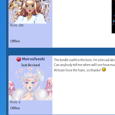
Posts: 385
Offline
MeirouTenshi
The bindle outfit is the best, I'm a bit sad ab
Can anybody tell me when will I see how much 
Just Arrived
At least I love the hairs, so thanks!
Posts: 9
Offline