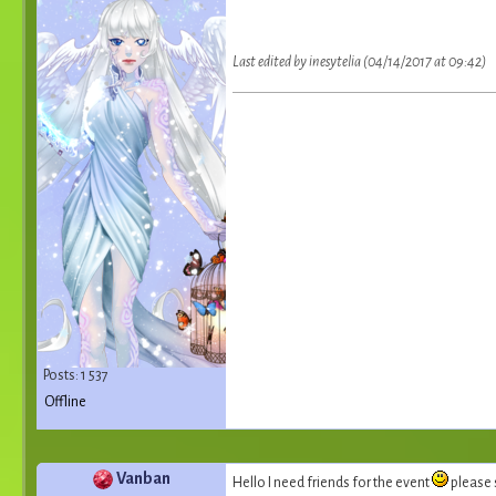
Last edited by inesytelia (04/14/2017 at 09:42)
Posts: 1 537
Offline
Vanban
Hello I need friends for the event
please 