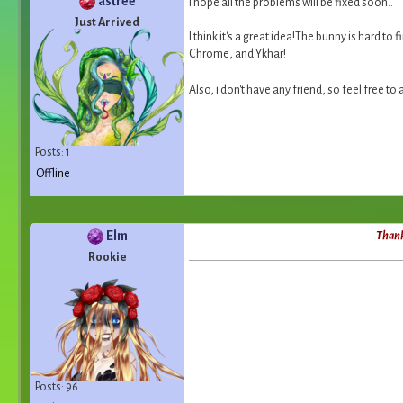
astrée
I hope all the problems will be fixed soon..
Just Arrived
I think it's a great idea!The bunny is hard to 
Chrome, and Ykhar!
Also, i don't have any friend, so feel free t
Posts: 1
Offline
Elm
Thanks
Rookie
Posts: 96