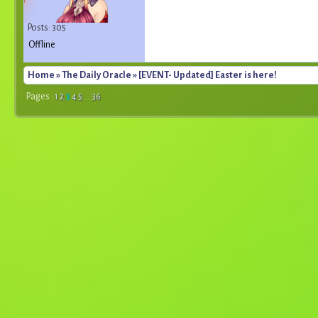
Posts: 305
Offline
Home
»
The Daily Oracle
» [EVENT- Updated] Easter is here!
Pages :
1
2
3
4
5
...
36