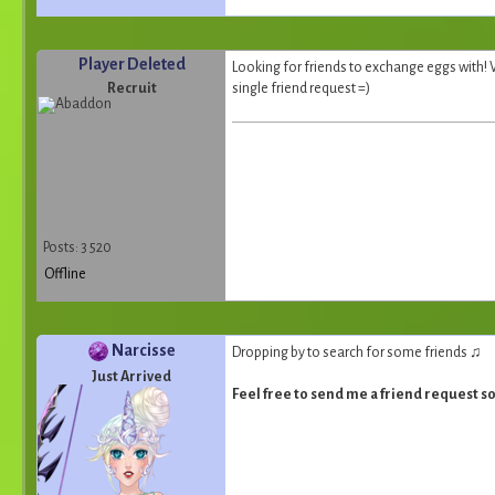
Player Deleted
Looking for friends to exchange eggs with! Wi
Recruit
single friend request =)
Posts: 3 520
Offline
Narcisse
Dropping by to search for some friends ♫
Just Arrived
Feel free to send me a friend request 