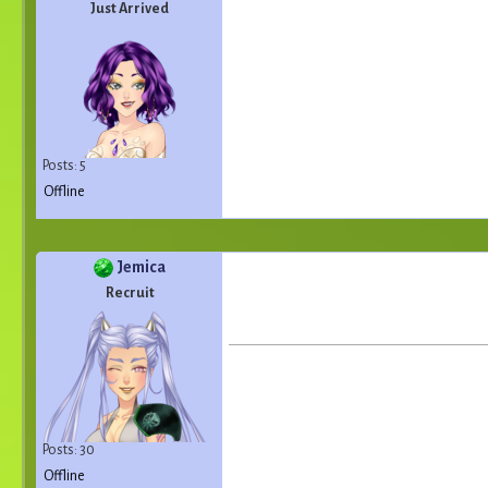
Just Arrived
Posts: 5
Offline
Jemica
Recruit
Posts: 30
Offline