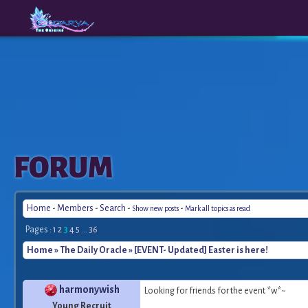
The
A New
FORUM
Origins
Era
Home
-
Members
-
Search
-
-
Show new posts
Mark all topics as read
Pages :
1
2
3
4
5
...
36
Home
»
The Daily Oracle
» [EVENT- Updated] Easter is here!
harmonywish
Looking for friends for the event *w*~
Young Recruit