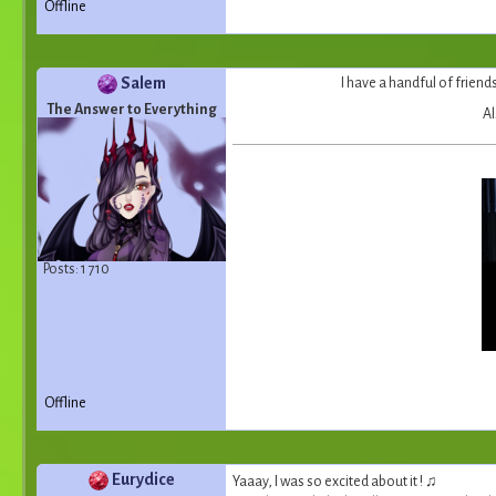
Offline
Salem
I have a handful of friends
The Answer to Everything
Al
Posts: 1 710
Offline
Eurydice
Yaaay, I was so excited about it ! ♫