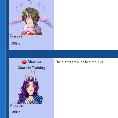
Posts: 17
Offline
Akantia
The outfits are all so beautiful! <3
Guard in Training
Posts: 212
Offline