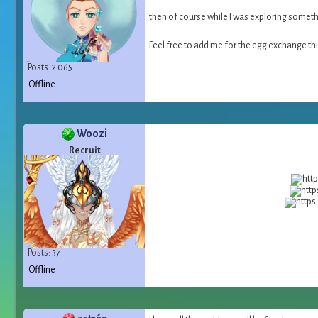
then of course while I was exploring someth
Feel free to add me for the egg exchange th
Posts: 2 065
Offline
Woozi
Recruit
Posts: 37
Offline