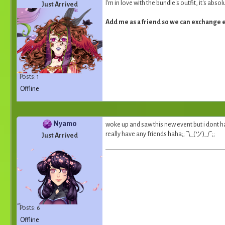
I'm in love with the bundle's outfit, it's abs
Just Arrived
Add me as a friend so we can exchange 
Posts: 1
Offline
Nyamo
woke up and saw this new event but i dont ha
really have any friends haha;; ¯\_(ツ)_/¯;;
Just Arrived
Posts: 6
Offline