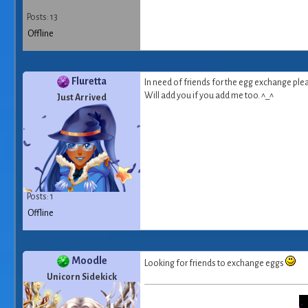
Posts: 13
Offline
Fluretta
In need of friends for the egg exchange ple
Will add you if you add me too. ^_^
Just Arrived
Posts: 1
Offline
Moodle
Looking for friends to exchange eggs
Unicorn Sidekick