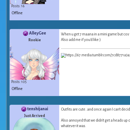
Posts: 16
Offline
AlleyGee
When u get 7 maana in a mini game but cos t
Also add me if you'd like:)
Rookie
Posts: 105
Offline
tenshijanai
Outfits are cute..and once again I can't decide
Just Arrived
Also annoyed that we didn't get a heads up on
whatever it was.