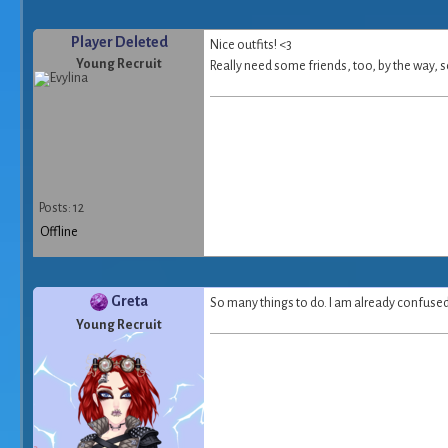
Player Deleted
Nice outfits! <3
Young Recruit
Really need some friends, too, by the way, s
Posts: 12
Offline
Greta
So many things to do. I am already confused >
Young Recruit