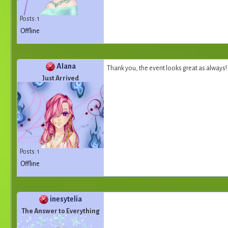
Posts: 1
Offline
AIana
Thank you, the event looks great as always! 
Just Arrived
Posts: 1
Offline
inesytelia
The Answer to Everything