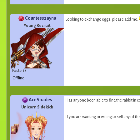
Countesszayna
Looking to exchange eggs, please add me.
Young Recruit
Posts: 18
Offline
AceSpades
Has anyone been able to find the rabbit in e
Unicorn Sidekick
If you are wanting or willing to sell any of