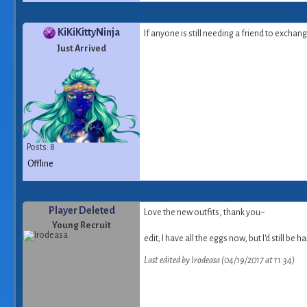
KiKiKittyNinja
If anyone is still needing a friend to excha
Just Arrived
Posts: 8
Offline
Player Deleted
Love the new outfits, thank you~
Young Recruit
edit; I have all the eggs now, but I'd still 
Last edited by Irodeasa (04/19/2017 at 11:34)