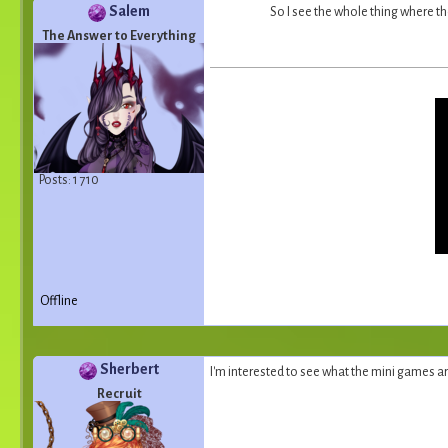
Salem
So I see the whole thing where th
The Answer to Everything
Posts: 1 710
Offline
Sherbert
I'm interested to see what the mini games are
Recruit