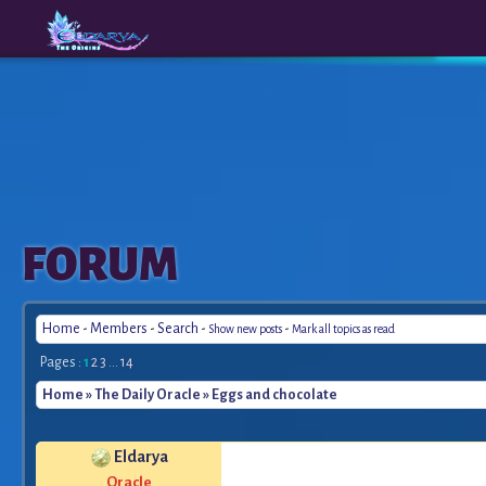
The
A New
FORUM
Origins
Era
Home
-
Members
-
Search
-
-
Show new posts
Mark all topics as read
Pages :
1
2
3
...
14
Home
»
The Daily Oracle
» Eggs and chocolate
Eldarya
Oracle