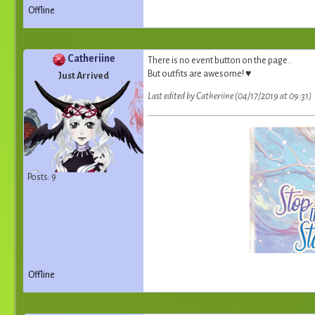
Offline
Catheriine
There is no event button on the page..
But outfits are awesome! ♥
Just Arrived
Last edited by Catheriine (04/17/2019 at 09:31)
Posts: 9
Offline