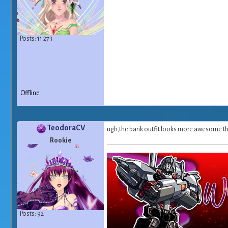
Posts: 11 273
Offline
TeodoraCV
ugh,the bank outfit looks more awesome than 
Rookie
Posts: 92