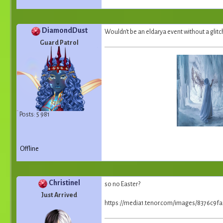
DiamondDust
Wouldn't be an eldarya event without a glitch
Guard Patrol
Posts: 5 981
Offline
Christinel
so no Easter?
Just Arrived
https://media1.tenor.com/images/8376c9f