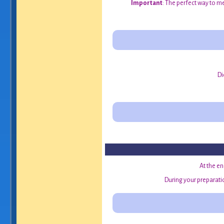
Important
: The perfect way to me
Di
At the en
During your preparatio