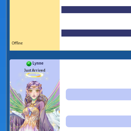
Offline
Lynne
Just Arrived