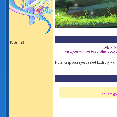
Posts: 418
While Kar
First, you will have to sort the food 
Note
: Keep your eyes peeled! Each day, 5 ch
You are go