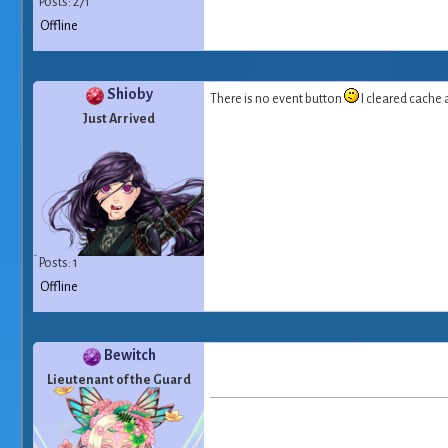
Posts: 271
Offline
Shioby
There is no event button
I cleared cache
Just Arrived
Posts: 1
Offline
Bewitch
Lieutenant of the Guard