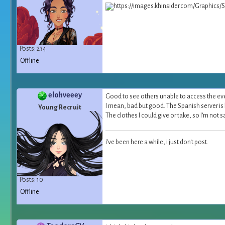
Posts: 234
Offline
elohveeey
Good to see others unable to access the ev
I mean, bad but good. The Spanish server is 
Young Recruit
The clothes I could give or take, so I'm not
i've been here a while, i just don't post.
Posts: 10
Offline