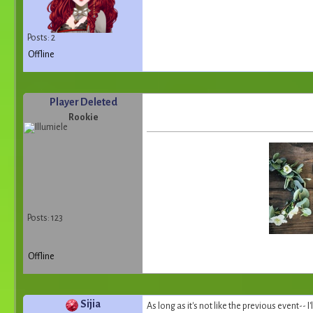
Posts: 2
Offline
Player Deleted
Rookie
Posts: 123
Offline
Sijia
As long as it's not like the previous event-- I'