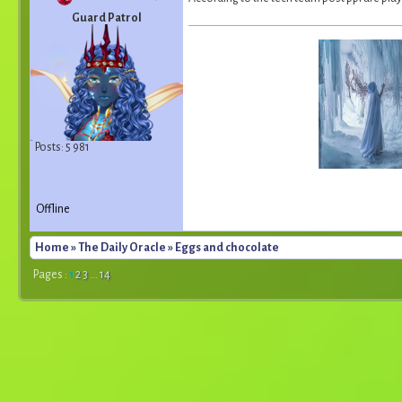
Guard Patrol
Posts: 5 981
Offline
Home
»
The Daily Oracle
» Eggs and chocolate
Pages :
1
2
3
...
14