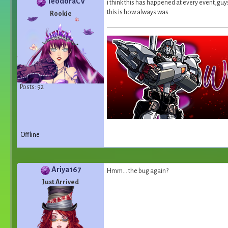
TeodoraCV
i think this has happened at every event,guys.
this is how always was.
Rookie
Posts: 92
Offline
Ariya167
Hmm... the bug again?
Just Arrived