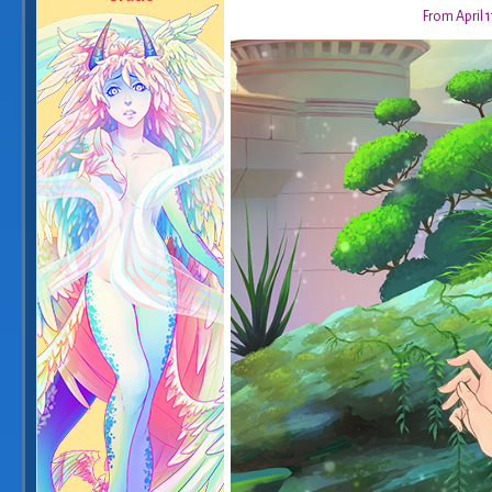
From April 1