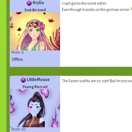
Krylia
I can't get to the event either.
Even though it works on the german server.
Just Arrived
Posts: 9
Offline
LittleMouse
The Easter outfits are so cute! But I'm not s
Young Recruit
Posts: 20