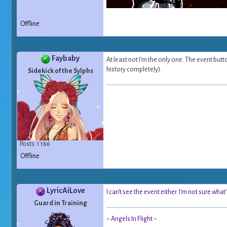
Offline
Faybaby
At least not I'm the only one. The event bu
history completely).
Sidekick of the Sylphs
Posts: 1 166
Offline
LyricAiLove
I can't see the event either. I'm not sure what
Guard in Training
~ Angels In Flight ~