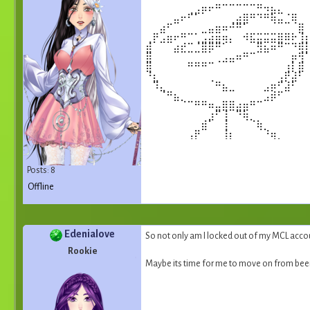
⠀⠀⠀⠀⠀⠀⢀⣠⡶⠖⠛⠉⠉⠉⠉⠉⠛⠲⣦⣄⠀⠀⠀
⠀⠀⠀⠀⣤⠖⠋⠁⠀⠀⠀⠀⢀⣴⣿⠛⠙⠛⢷⣤⣈⢿⠀
⠀⠀⣴⠋⠀⠀⠀⠀⣀⣤⣶⠶⠚⠛⠁⠀⠀⠀⠀⠀⠀⠀⣿
⢀⡟⣠⣶⠖⠛⠉⢁⣠⣴⣶⢶⡄⠀⠺⣯⣭⣭⣭⣿⠿⠗⢸
⣾⠀⠀⠀⣴⣞⣉⣈⣿⡿⠛⠁⠀⠀⠀⠀⣻⣦⠶⠛⠉⠙⢿
⣿⠀⠀⠀⠀⠀⠀⠀⠀⠀⢀⣠⣤⠶⠛⠉⠀⠀⠀⠀⠀⡶⢻
⣿⠀⠀⠀⠀⠀⠛⠛⠛⠉⠀⠀⠀⠀⠀⠀⠀⠀⠀⠀⢰⡇⣿
⠘⣆⠀⠀⠀⠀⠀⠀⠀⢀⠀⠀⠀⠀⠀⠀⠀⠀⠀⢠⡟⣼⠃
⠀⠹⣄⠀⠀⠀⠀⠀⠀⠀⠛⣦⣀⠀⠀⠀⠀⣠⡶⠋⣼⠃⠀
⠀⠀⠈⠛⣦⡀⠀⠀⠀⠀⠀⠀⠀⠀⠀⠀⠀⣠⡾⠋⠀⠀⠀
⠀⠀⠀⠀⠀⠈⠉⠛⠛⠶⣤⣿⣿⣴⣶⠛⠉⠀⠀⠀⠀⠀⠀
⠀⠀⠀⠀⠀⠀⠀⠀⠀⣰⠋⢸⠀⠙⢷⡀⠀⠀⠀⠀⠀⠀⠀
⠀⠀⠀⠀⠀⠀⠀⠀⣾⠁⠀⢸⠀⠀⠀⠈⢷⡀⠀⠀⠀⠀⠀
⠀⠀⠀⠀⠀⠀⢠⡟⠀⠀⠀⢸⡆⠀⠀⠀⠀⠘⢶⡀⠀⠀⠀
⠀⠀⠀⠀⠀⣾⠃⠀⠀⠀⠀⠀⣇⠀⠀⠀⠀⠀⠀⠻⡄⠀⠀
⠀⠀⠀⢀⡿⠀⠀⠀⠀⠀⠀⣀⣿⣀⣀⣀⣀⣀⣀⡀⢹⣦⣤
⢀⣤⣶⣿⣿⣷⣶⠟⠛⠉⠀⠀⢸⡄⠀⠀⠉⠙⠛⠿⣿⣿⣦
Posts: 8
⠀⣸⠃⢿⠀⠀⠀⠀⠀⠀⠀⠀⠀⡇⠀⠀⠀⠀⠀⠀⠘⣿⠀
Offline
Edenialove
So not only am I locked out of my MCL accou
Rookie
Maybe its time for me to move on from b