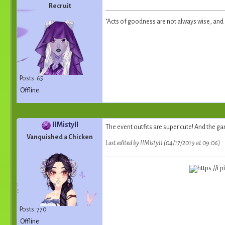
Recruit
"Acts of goodness are not always wise, and ac
Posts: 65
Offline
IIMistyII
The event outfits are super cute! And the gam
Vanquished a Chicken
Last edited by IIMistyII (04/17/2019 at 09:06)
Posts: 770
Offline