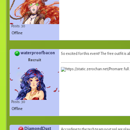
Posts: 30
Offline
waterproofbacon
So excited for this event! The free outfit i
Recruit
Posts: 30
Offline
DiamondDust
According to the tech team post ppl are play