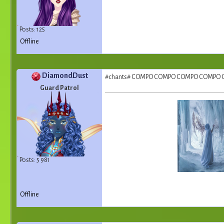
Posts: 125
Offline
DiamondDust
#chants# COMPO COMPO COMPO COMPO
Guard Patrol
Posts: 5 981
Offline