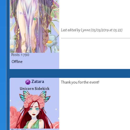
Last edited by Lynne (05/03/2019 at 05:22)
Posts: 1 790
Offline
Zatara
Thank you for the event!
Unicorn Sidekick