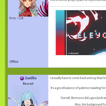
This is not the proper place to report this i
Posts: 1 338
Offline
Zanillia
I actually have to come back and say that I'
Recruit
It's a good balance of patience (waiting for
Overall, Beemoov did a good job wi
Also, the background for