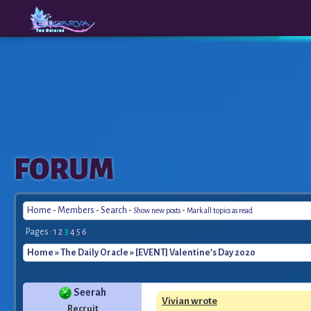
The
A New
FORUM
Origins
Era
Home
-
Members
-
Search
-
-
Show new posts
Mark all topics as read
Pages :
1
2
3
4
5
6
Home
»
The Daily Oracle
» [EVENT] Valentine’s Day 2020
Seerah
Vivian wrote
Recruit