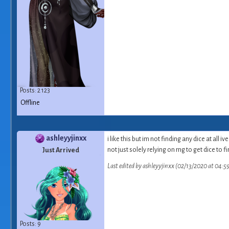
Posts: 2 123
Offline
ashleyyjinxx
i like this but im not finding any di
not just solely relying on rng to get dice to f
Just Arrived
Last edited by ashleyyjinxx (02/13/2020 at 04:5
Posts: 9