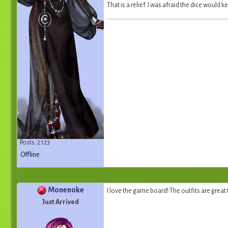
That is a relief. I was afraid the dice would
Posts: 2 123
Offline
Monenoke
I love the game board! The outfits are great 
Just Arrived