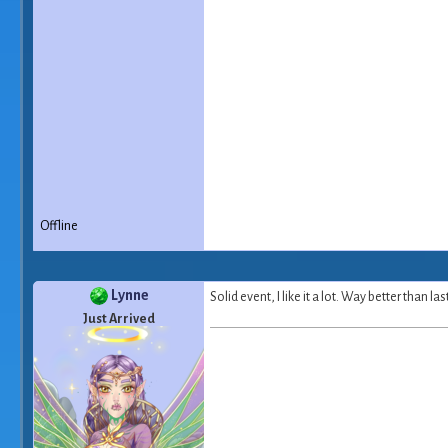
Offline
Lynne
Solid event, I like it a lot. Way better than l
Just Arrived