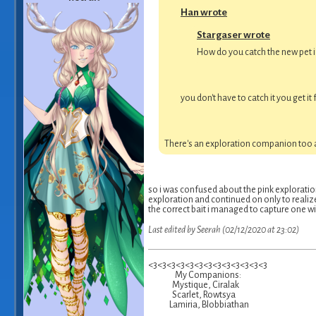
Han wrote
Stargaser wrote
How do you catch the new pet if
you don't have to catch it you get 
There's an exploration companion too ac
so i was confused about the pink exploration 
exploration and continued on only to realize
the correct bait i managed to capture one with
Last edited by Seerah (02/12/2020 at 23:02)
<3<3<3<3<3<3<3<3<3<3<3<3<3
My Companions:
Mystique, Ciralak
Scarlet, Rowtsya
Lamiria, Blobbiathan