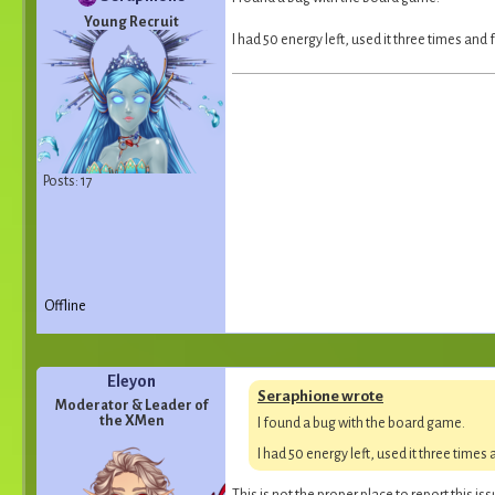
Young Recruit
I had 50 energy left, used it three times and
Posts: 17
Offline
Eleyon
Seraphione wrote
Moderator & Leader of
the XMen
I found a bug with the board game.
I had 50 energy left, used it three times