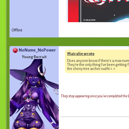
Offline
NoName_NoPower
Mairalin wrote
Young Recruit
Does anyone know if there's a max num
They're the only thing I've been getting 
the cherry tree archer outfit >.<
They stop appearing once you've completed the bo