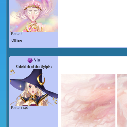
Posts: 3
Offline
Nio
Sidekick of the Sylphs
Posts: 1 140