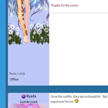
T
h
a
n
k
s
f
o
r
t
h
e
e
v
e
n
t
~
Posts: 1 008
Offline
Ilyada
I love the outfits, they are so beautiful... B
expensive for me.
Just Arrived