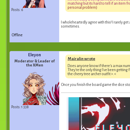
m
a
t
c
h
i
n
g
b
u
t
i
t
s
h
a
r
d
t
o
t
e
l
l
i
f
a
n
i
t
e
m
f
r
p
e
r
s
o
n
a
l
p
r
o
b
l
e
m
)
Posts: 6
I wholeheartedly agree with this! I rarely get 
sometimes.
Offline
Eleyon
Mairalin wrote
Moderator & Leader of
the XMen
Does anyone know if there's a max num
They're the only thing I've been getting 
the cherry tree archer outfit >.<
Once you finish the board game the dice stop
Posts: 1 338