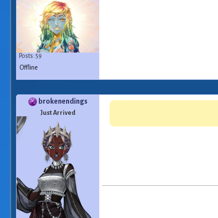
Posts: 59
Offline
brokenendings
Just Arrived