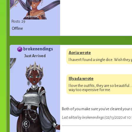
Posts: 29
Offline
brokenendings
Aoria wrote
Just Arrived
I haven't found a single dice. Wish they 
Illyada wrote
I love the outfits, they are so beautiful
way too expensive for me.
Both of you make sure you've cleared your 
Last edited by brokenendings (02/13/2020 at 10: