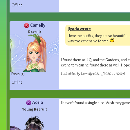
Offline
Camelly
Ilyada wrote
Recruit
I love the outfits, they are so beautiful
way too expensive for me.
I found them at H.Q. and the Gardens, and at
event item can he found there as well. Hope
Last edited by Camelly (02/13/2020 at 10:09)
Posts: 33
Offline
Aoria
I haven't found a single dice. Wish they gave 
Young Recruit