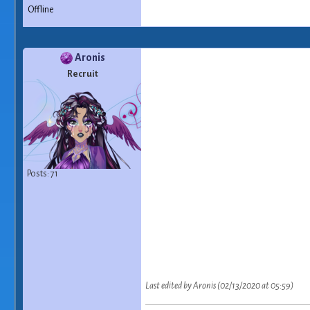
Offline
Aronis
Recruit
Posts: 71
Last edited by Aronis (02/13/2020 at 05:59)