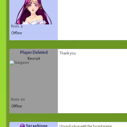
Posts: 4
Offline
Player Deleted
Thank you
Recruit
Posts: 60
Offline
Seraphione
I found a bug with the board game.