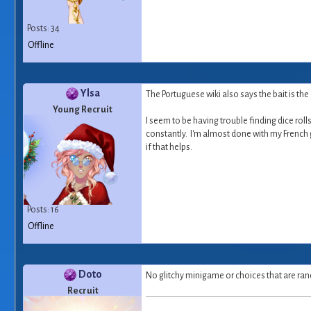
Posts: 34
Offline
Ylsa
The Portuguese wiki also says the bait is th
Young Recruit
I seem to be having trouble finding dice ro
constantly. I'm almost done with my French gam
if that helps.
Posts: 16
Offline
Doto
No glitchy minigame or choices that are ran
Recruit