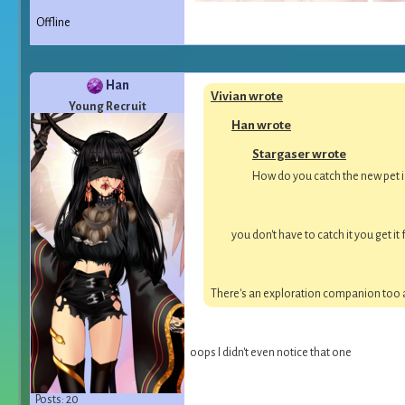
Offline
Han
Vivian wrote
Young Recruit
Han wrote
Stargaser wrote
How do you catch the new pet if
you don't have to catch it you get 
There's an exploration companion too ac
oops I didn't even notice that one
Posts: 20