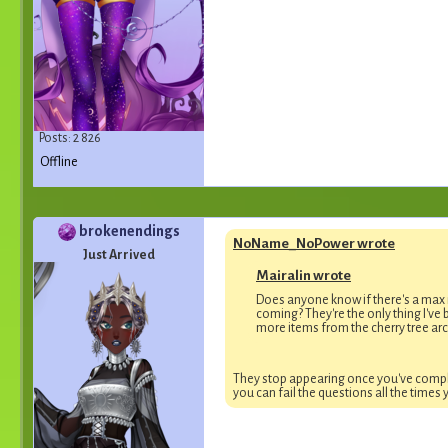
Posts: 2 826
Offline
brokenendings
NoName_NoPower wrote
Just Arrived
Mairalin wrote
Does anyone know if there's a max
coming? They're the only thing I've b
more items from the cherry tree arc
They stop appearing once you've comple
you can fail the questions all the times