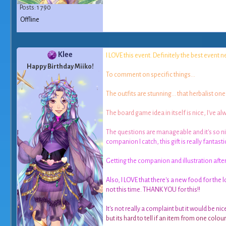
Posts: 1 790
Offline
Klee
I
L
O
V
E
t
h
i
s
e
v
e
n
t
.
D
e
f
n
i
t
e
l
y
t
h
e
b
e
s
t
e
v
e
n
t
n
Happy Birthday Miiko!
T
o
c
o
m
m
e
n
t
o
n
s
p
e
c
i
f
c
t
h
i
n
g
s
.
.
.
T
h
e
o
u
t
f
t
s
a
r
e
s
t
u
n
n
i
n
g
.
.
.
t
h
a
t
h
e
r
b
a
l
i
s
t
o
n
e
T
h
e
b
o
a
r
d
g
a
m
e
i
d
e
a
i
n
i
t
s
e
l
f
i
s
n
i
c
e
,
I
'
v
e
a
l
T
h
e
q
u
e
s
t
i
o
n
s
a
r
e
m
a
n
a
g
e
a
b
l
e
a
n
d
i
t
'
s
s
o
n
i
c
o
m
p
a
n
i
o
n
I
c
a
t
c
h
,
t
h
i
s
g
i
f
t
i
s
r
e
a
l
l
y
f
a
n
t
a
s
t
i
G
e
t
t
i
n
g
t
h
e
c
o
m
p
a
n
i
o
n
a
n
d
i
l
l
u
s
t
r
a
t
i
o
n
a
f
t
e
A
l
s
o
,
I
L
O
V
E
t
h
a
t
t
h
e
r
e
'
s
a
n
e
w
f
o
o
d
f
o
r
t
h
e
l
n
o
t
t
h
i
s
t
i
m
e
.
T
H
A
N
K
Y
O
U
f
o
r
t
h
i
s
!
!
I
t
'
s
n
o
t
r
e
a
l
l
y
a
c
o
m
p
l
a
i
n
t
b
u
t
i
t
w
o
u
l
d
b
e
n
i
c
b
u
t
i
t
s
h
a
r
d
t
o
t
e
l
l
i
f
a
n
i
t
e
m
f
r
o
m
o
n
e
c
o
l
o
u
r