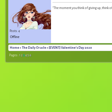
"The moment you think of giving up, think o
Posts: 4
Offline
Home
»
The Daily Oracle
» [EVENT] Valentine’s Day 2020
Pages :
1
2
3
4
5
6