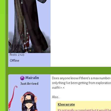
Posts: 2 123
Offline
Mairalin
Does anyone know if there's a max number o
only thing I've been getting from exploration
Just Arrived
outfit >.<
Also...
Klee wrote
I
t
'
s
n
o
t
r
e
a
l
l
y
a
c
o
m
p
l
a
i
n
t
b
u
t
i
t
w
o
u
l
d
b