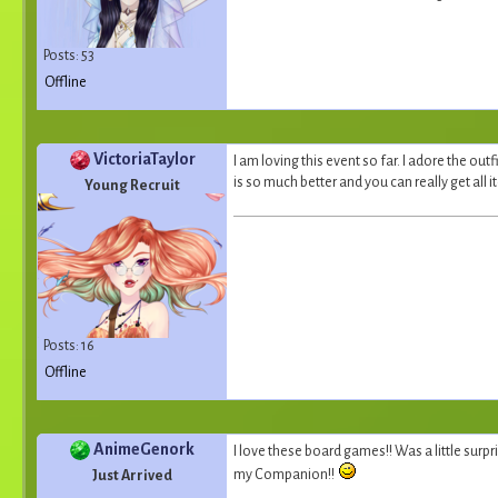
Posts: 53
Offline
VictoriaTaylor
I am loving this event so far. I adore the outf
is so much better and you can really get all 
Young Recruit
Posts: 16
Offline
AnimeGenork
I love these board games!! Was a little surpri
my Companion!!
Just Arrived