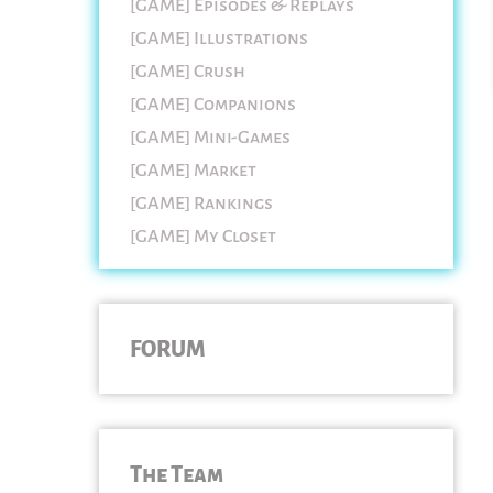
[GAME] Episodes & Replays
[GAME] Illustrations
[GAME] Crush
[GAME] Companions
[GAME] Mini-Games
[GAME] Market
[GAME] Rankings
[GAME] My Closet
FORUM
The Team