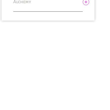
Alchemy
Bubbl’Temple