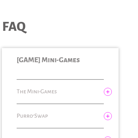
FAQ
[GAME] Mini-Games
The Mini-Games
Gem’Bomb
Purro'Swap