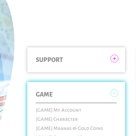
SUPPORT
GAME
[GAME] My Account
[GAME] Character
[GAME] Maanas & Gold Coins